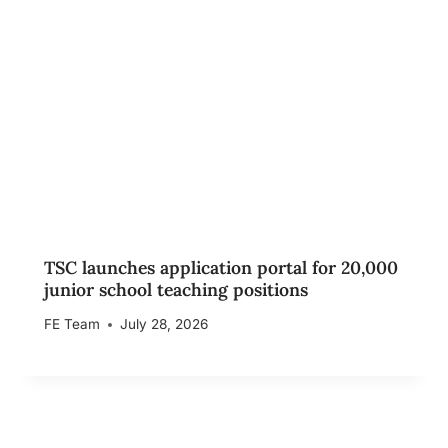
TSC launches application portal for 20,000
junior school teaching positions
FE Team
July 28, 2026