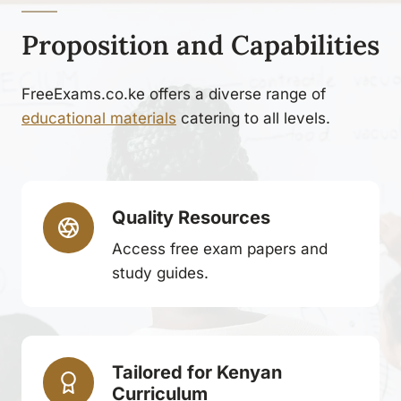
Proposition and Capabilities
FreeExams.co.ke offers a diverse range of
educational materials
catering to all levels.
Quality Resources
Access free exam papers and
study guides.
Tailored for Kenyan
Curriculum