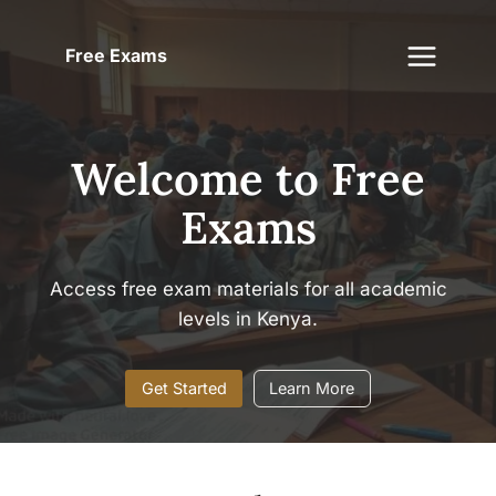
Skip
to
Free Exams
content
Welcome to Free
Exams
Access free exam materials for all academic
levels in Kenya.
Get Started
Learn More