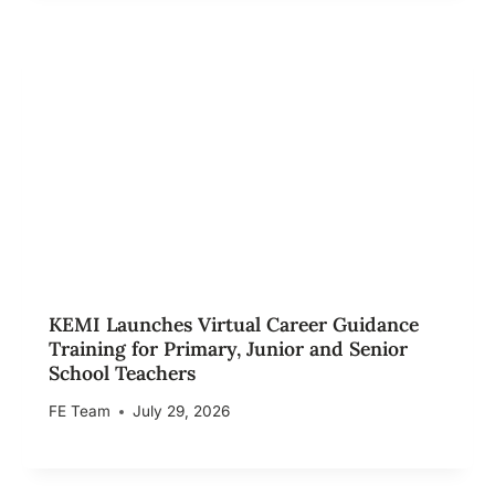
KEMI Launches Virtual Career Guidance
Training for Primary, Junior and Senior
School Teachers
FE Team
July 29, 2026