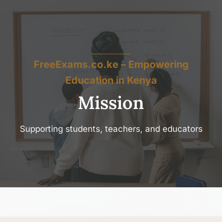
FreeExams.co.ke – Empowering
Education in Kenya
Mission
Supporting students, teachers, and educators