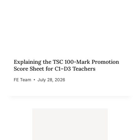
Explaining the TSC 100-Mark Promotion
Score Sheet for C1–D3 Teachers
FE Team
July 28, 2026