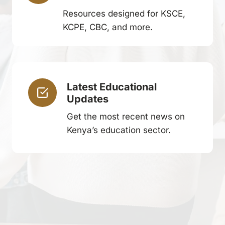
Resources designed for KSCE,
KCPE, CBC, and more.
Latest Educational
Updates
Get the most recent news on
Kenya’s education sector.