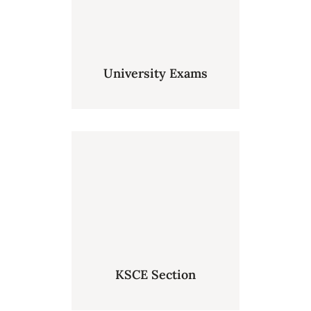
University Exams
KSCE Section