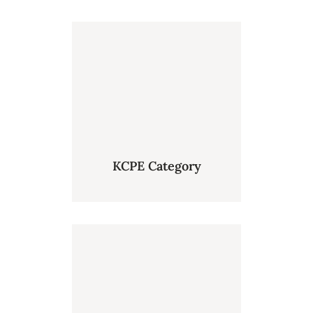
KCPE Category