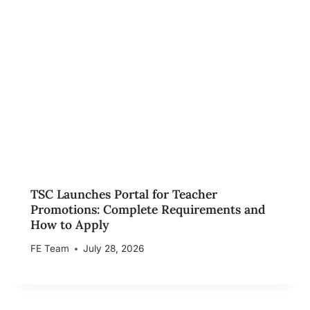
TSC Launches Portal for Teacher
Promotions: Complete Requirements and
How to Apply
FE Team
July 28, 2026