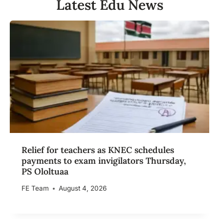
Latest Edu News
Relief for teachers as KNEC schedules
payments to exam invigilators Thursday,
PS Ololtuaa
FE Team
August 4, 2026