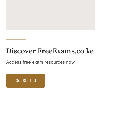
Discover FreeExams.co.ke
Access free exam resources now
Get Started