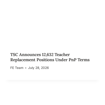
TSC Announces 12,632 Teacher
Replacement Positions Under PnP Terms
FE Team
July 28, 2026