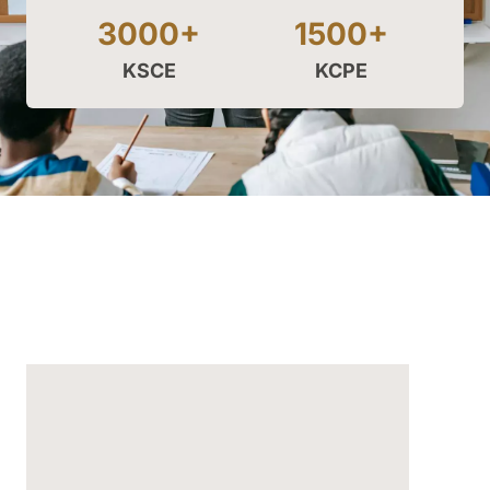
3000+
1500+
KSCE
KCPE