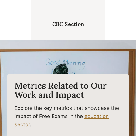
CBC Section
Metrics Related to Our
Work and Impact
Explore the key metrics that showcase the
impact of Free Exams in the
education
sector
.