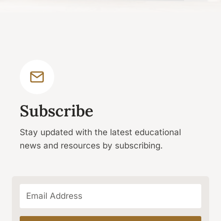
Subscribe
Stay updated with the latest educational
news and resources by subscribing.