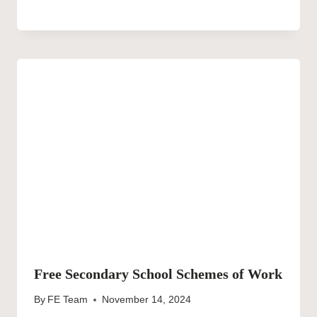
Free Secondary School Schemes of Work
By
FE Team
November 14, 2024