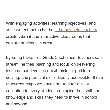
With engaging activities, learning objectives, and
assessment methods, the
schemes help teachers
create vibrant and interactive classrooms that
capture students’ interest.
By using these free Grade 5 schemes, teachers can
streamline their planning and focus on delivering
lessons that develop critical thinking, problem-
solving, and practical skills. Easily accessible, these
resources empower educators to offer quality
education to every student, equipping them with the
knowledge and skills they need to thrive in school
and beyond.