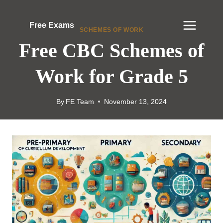
Skip
to
Free Exams
SCHEMES OF WORK
content
Free CBC Schemes of
Work for Grade 5
By
FE Team
November 13, 2024