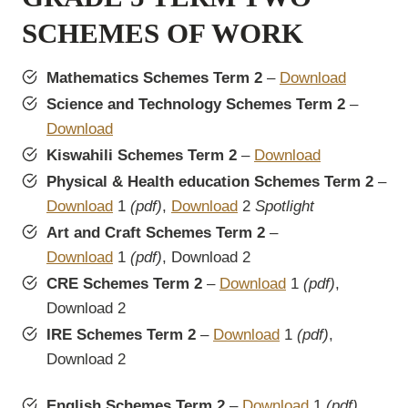
SCHEMES OF WORK
Mathematics Schemes Term 2
–
Download
Science and Technology Schemes Term 2
–
Download
Kiswahili Schemes Term 2
–
Download
Physical & Health education Schemes Term 2
–
Download
1
(pdf)
,
Download
2
Spotlight
Art and Craft Schemes Term 2
–
Download
1
(pdf)
, Download 2
CRE Schemes Term 2
–
Download
1
(pdf)
,
Download 2
IRE Schemes Term 2
–
Download
1
(pdf)
,
Download 2
English Schemes Term 2
–
Download
1
(pdf)
,