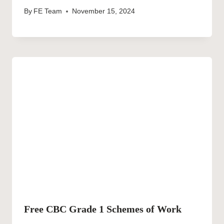
By
FE Team
November 15, 2024
Free CBC Grade 1 Schemes of Work