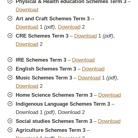
Physical & Health education Schemes Term 3
–
Download
Art and Craft Schemes Term 3
–
Download
1
(pdf)
,
Download
2
CRE Schemes Term 3
–
Download
1
(pdf)
,
Download
2
IRE Schemes Term 3
–
Download
English Schemes Term 3
–
Download
Music Schemes Term 3
–
Download
1
(pdf)
,
Download
2
Home Science Schemes Term 3
–
Download
Indigenous Language Schemes Term 3
–
Download 1
(pdf)
, Download 2
Social studies Schemes Term 3
–
Download
Agriculture Schemes Term 3
–