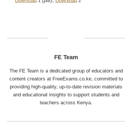
Download
1
(pdf)
,
Download
2
FE Team
The FE Team is a dedicated group of educators and
content creators at FreeExams.co.ke, committed to
providing high-quality, up-to-date revision materials
and educational insights to support students and
teachers across Kenya.