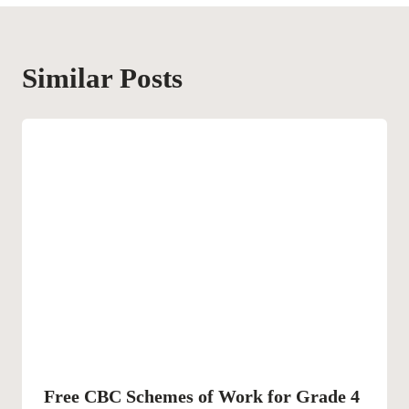
Similar Posts
Free CBC Schemes of Work for Grade 4