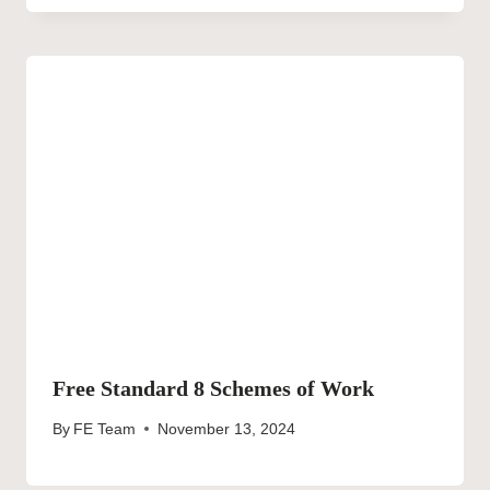
Free Standard 8 Schemes of Work
By
FE Team
November 13, 2024