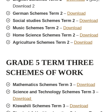
Download 2
German Schemes Term 2
–
Download
Social studies Schemes Term 2
–
Download
Music Schemes Term 2
–
Download
Home Science Schemes Term 2
–
Download
Agriculture Schemes Term 2
–
Download
GRADE 5 TERM THREE
SCHEMES OF WORK
Mathematics Schemes Term 3
–
Download
Science and Technology Schemes Term 3
–
Download
Kiswahili Schemes Term 3
–
Download