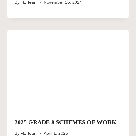
By
FE Team
November 16, 2024
2025 GRADE 8 SCHEMES OF WORK
By
FE Team
April 1, 2025