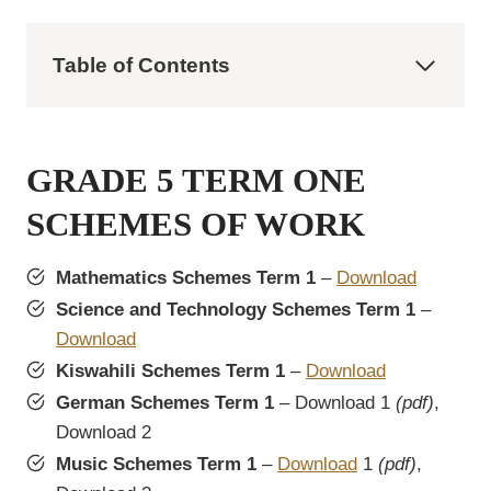
Table of Contents
GRADE 5 TERM ONE
SCHEMES OF WORK
Mathematics Schemes Term 1
–
Download
Science and Technology Schemes Term 1
–
Download
Kiswahili Schemes Term 1
–
Download
German Schemes Term 1
– Download 1
(pdf)
,
Download 2
Music Schemes Term 1
–
Download
1
(pdf)
,