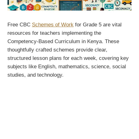
Free CBC
Schemes of Work
for Grade 5 are vital
resources for teachers implementing the
Competency-Based Curriculum in Kenya. These
thoughtfully crafted schemes provide clear,
structured lesson plans for each week, covering key
subjects like English, mathematics, science, social
studies, and technology.