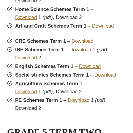
Download 2
Home Science Schemes Term 1
–
Download
1
(pdf)
, Download 2
Art and Craft Schemes Term 1
–
Download
CRE Schemes Term 1
–
Download
IRE Schemes Term 1
–
Download
1
(pdf)
,
Download
2
English Schemes Term 1
–
Download
Social studies Schemes Term 1
–
Download
Agriculture Schemes Term 1
–
Download
1
(pdf)
, Download 2
PE Schemes Term 1
–
Download
1
(pdf)
,
Download 2
GRADE 5 TERM TWO