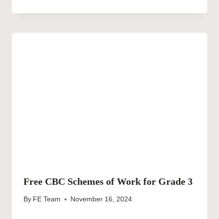
Free CBC Schemes of Work for Grade 3
By
FE Team
November 16, 2024