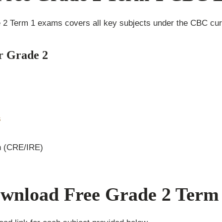
e 2 Term 1 exams covers all key subjects under the CBC curr
r Grade 2
s
n (CRE/IRE)
wnload Free Grade 2 Term