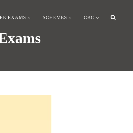
EE EXAMS
SCHEMES
CBC
 Exams