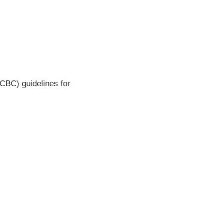
CBC) guidelines for