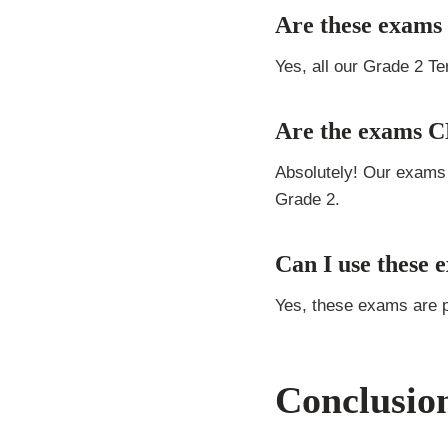
Are these exams 
Yes, all our Grade 2 T
Are the exams 
Absolutely! Our exams
Grade 2.
Can I use these 
Yes, these exams are 
Conclusio