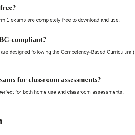
free?
erm 1 exams are completely free to download and use.
CBC-compliant?
 are designed following the Competency-Based Curriculum (
exams for classroom assessments?
perfect for both home use and classroom assessments.
n