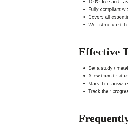
100% free and eas
Fully compliant wi
Covers all essenti
Well-structured, h
Effective 
Set a study timetab
Allow them to att
Mark their answers
Track their progre
Frequentl