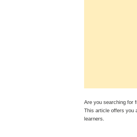
Are you searching for 
This article offers you
learners.