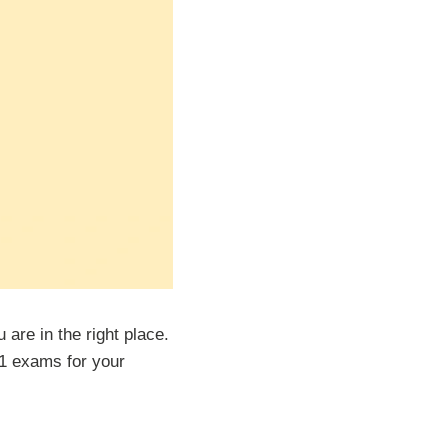
are in the right place.
m 1 exams for your