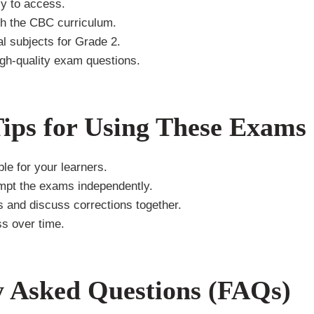
y to access.
th the CBC curriculum.
al subjects for Grade 2.
igh-quality exam questions.
Tips for Using These Exams
le for your learners.
empt the exams independently.
 and discuss corrections together.
ss over time.
y Asked Questions (FAQs)