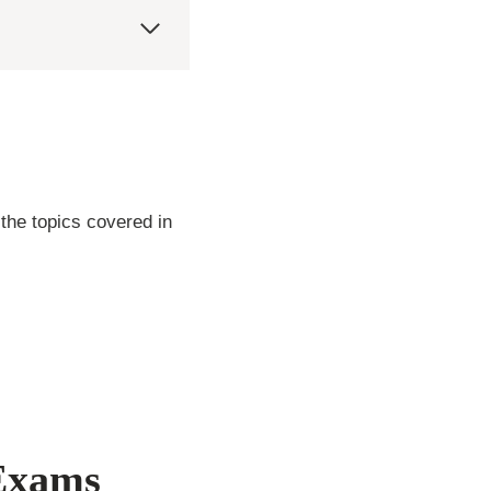
s
the topics covered in
 Exams