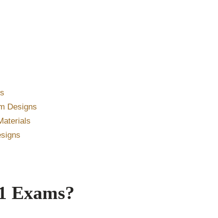
es
um Designs
aterials
esigns
 1 Exams?