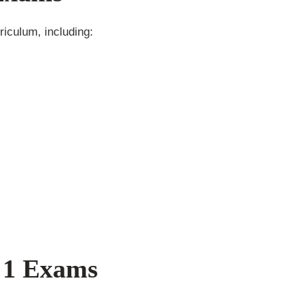
iculum, including:
 1 Exams