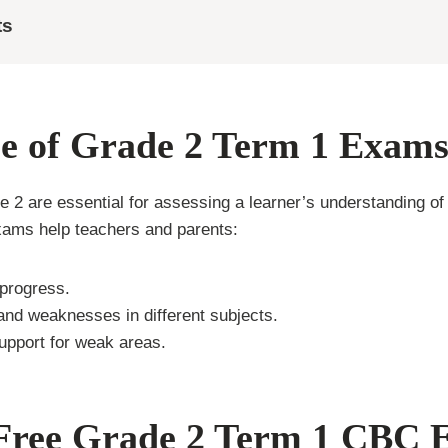
ts
e of Grade 2 Term 1 Exam
 2 are essential for assessing a learner’s understanding of 
exams help teachers and parents:
progress.
 and weaknesses in different subjects.
upport for weak areas.
 Free Grade 2 Term 1 CBC