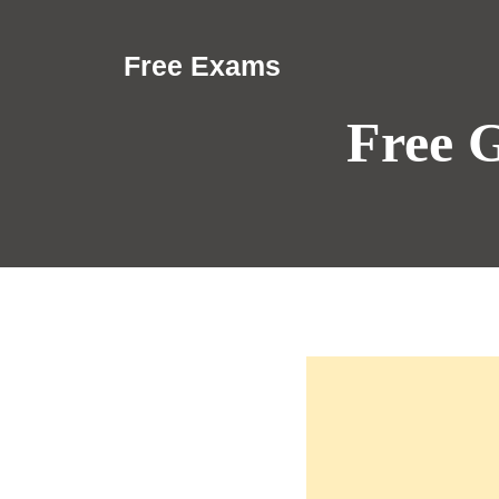
Skip
to
Free Exams
content
Free 