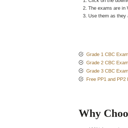
Click on the downl
The exams are in 
Use them as they a
Grade 1 CBC Exam
Grade 2 CBC Exam
Grade 3 CBC Exam
Free PP1 and PP2
Why Choos