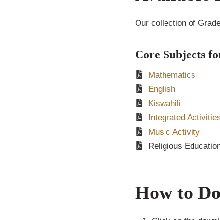
Our collection of Grad
Core Subjects fo
Mathematics
English
Kiswahili
Integrated Activitie
Music Activity
Religious Educatio
How to Do