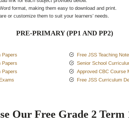
oad link for each subject provided below.
Word format, making them easy to download and print.
re or customize them to suit your learners’ needs.
PRE-PRIMARY (PP1 AND PP2)
 Papers
Free JSS Teaching Not
 Papers
Senior School Curricul
 Papers
Approved CBC Course M
 Exams
Free JSS Curriculum D
e Our Free Grade 2 Term