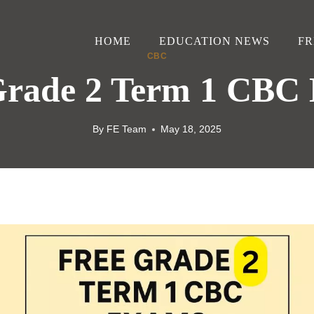
HOME
EDUCATION NEWS
FR
CBC
Grade 2 Term 1 CBC
By
FE Team
May 18, 2025