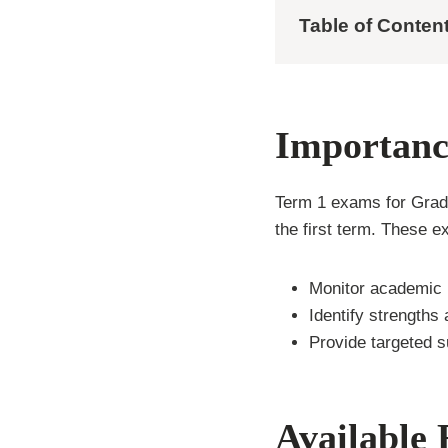
Table of Conten
Importanc
Term 1 exams for Grade
the first term. These 
Monitor academic 
Identify strengths
Provide targeted s
Available