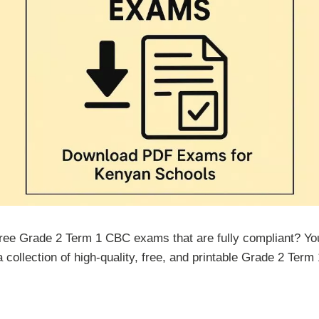
free Grade 2 Term 1 CBC exams that are fully compliant? You 
 a collection of high-quality, free, and printable Grade 2 Ter