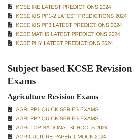
KCSE IRE LATEST PREDICTIONS 2024
KCSE KIS PP1-2 LATEST PREDICTIONS 2024
KCSE KIS PP3 LATEST PREDICTIONS 2024
KCSE MATHS LATEST PREDICTIONS 2024
KCSE PHY LATEST PREDICTIONS 2024
Subject based KCSE Revision
Exams
Agriculture Revision Exams
AGRI PP1 QUICK SERIES EXAMS
AGRI PP2 QUICK SERIES EXAMS
AGRI TOP NATIONAL SCHOOLS 2024
AGRICULTURE PAPER 1 MOCK 2024