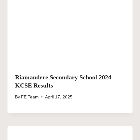
Riamandere Secondary School 2024
KCSE Results
By
FE Team
April 17, 2025