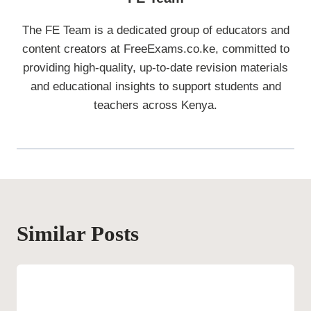
The FE Team is a dedicated group of educators and
content creators at FreeExams.co.ke, committed to
providing high-quality, up-to-date revision materials
and educational insights to support students and
teachers across Kenya.
Similar Posts