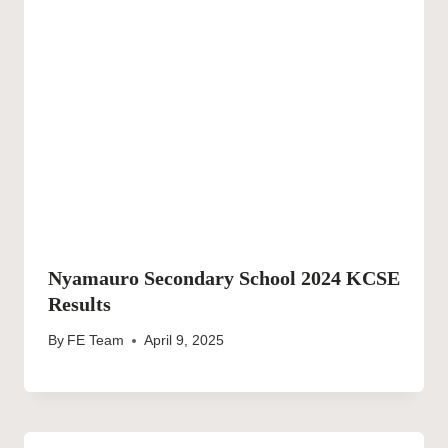
Nyamauro Secondary School 2024 KCSE
Results
By
FE Team
April 9, 2025