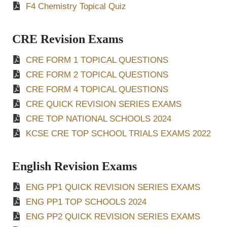
F4 Chemistry Topical Quiz
CRE Revision Exams
CRE FORM 1 TOPICAL QUESTIONS
CRE FORM 2 TOPICAL QUESTIONS
CRE FORM 4 TOPICAL QUESTIONS
CRE QUICK REVISION SERIES EXAMS
CRE TOP NATIONAL SCHOOLS 2024
KCSE CRE TOP SCHOOL TRIALS EXAMS 2022
English Revision Exams
ENG PP1 QUICK REVISION SERIES EXAMS
ENG PP1 TOP SCHOOLS 2024
ENG PP2 QUICK REVISION SERIES EXAMS