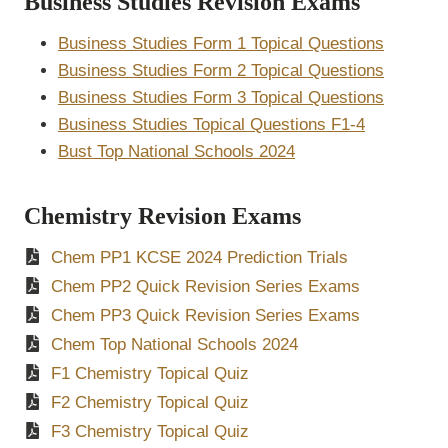
Business Studies Revision Exams
Business Studies Form 1 Topical Questions
Business Studies Form 2 Topical Questions
Business Studies Form 3 Topical Questions
Business Studies Topical Questions F1-4
Bust Top National Schools 2024
Chemistry Revision Exams
Chem PP1 KCSE 2024 Prediction Trials
Chem PP2 Quick Revision Series Exams
Chem PP3 Quick Revision Series Exams
Chem Top National Schools 2024
F1 Chemistry Topical Quiz
F2 Chemistry Topical Quiz
F3 Chemistry Topical Quiz