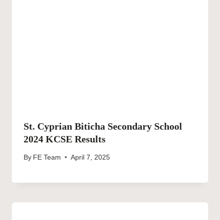
St. Cyprian Biticha Secondary School
2024 KCSE Results
By
FE Team
April 7, 2025