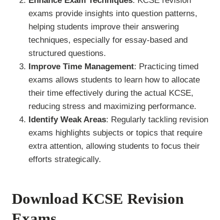
Enhance Exam Techniques
: KCSE revision
exams provide insights into question patterns,
helping students improve their answering
techniques, especially for essay-based and
structured questions.
Improve Time Management
: Practicing timed
exams allows students to learn how to allocate
their time effectively during the actual KCSE,
reducing stress and maximizing performance.
Identify Weak Areas
: Regularly tackling revision
exams highlights subjects or topics that require
extra attention, allowing students to focus their
efforts strategically.
Download KCSE Revision
Exams