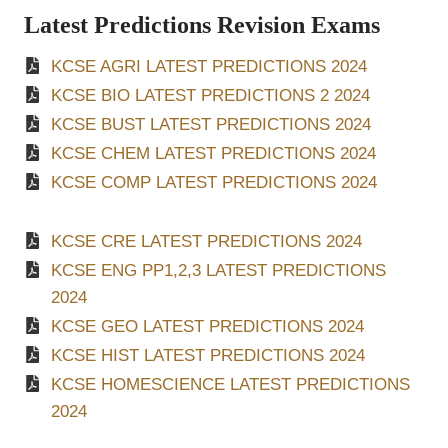
Latest Predictions Revision Exams
KCSE AGRI LATEST PREDICTIONS 2024
KCSE BIO LATEST PREDICTIONS 2 2024
KCSE BUST LATEST PREDICTIONS 2024
KCSE CHEM LATEST PREDICTIONS 2024
KCSE COMP LATEST PREDICTIONS 2024
KCSE CRE LATEST PREDICTIONS 2024
KCSE ENG PP1,2,3 LATEST PREDICTIONS
2024
KCSE GEO LATEST PREDICTIONS 2024
KCSE HIST LATEST PREDICTIONS 2024
KCSE HOMESCIENCE LATEST PREDICTIONS
2024