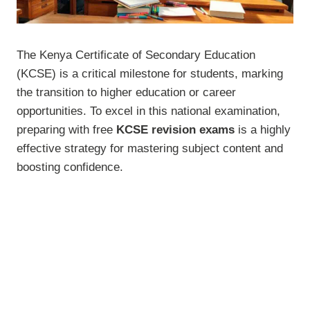
The Kenya Certificate of Secondary Education
(KCSE) is a critical milestone for students, marking
the transition to higher education or career
opportunities. To excel in this national examination,
preparing with free
KCSE revision exams
is a highly
effective strategy for mastering subject content and
boosting confidence.