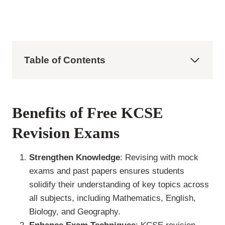
Table of Contents
Benefits of Free KCSE
Revision Exams
Strengthen Knowledge
: Revising with mock
exams and past papers ensures students
solidify their understanding of key topics across
all subjects, including Mathematics, English,
Biology, and Geography.