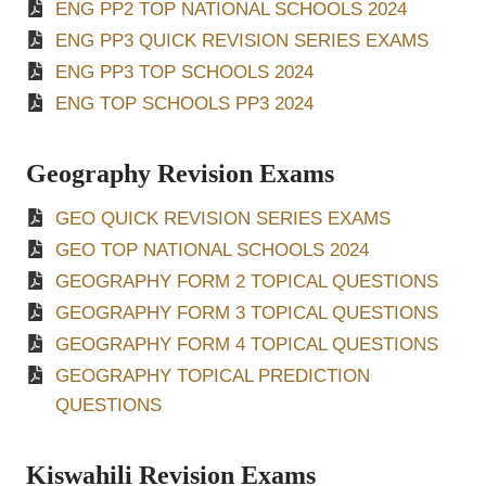
ENG PP2 TOP NATIONAL SCHOOLS 2024
ENG PP3 QUICK REVISION SERIES EXAMS
ENG PP3 TOP SCHOOLS 2024
ENG TOP SCHOOLS PP3 2024
Geography Revision Exams
GEO QUICK REVISION SERIES EXAMS
GEO TOP NATIONAL SCHOOLS 2024
GEOGRAPHY FORM 2 TOPICAL QUESTIONS
GEOGRAPHY FORM 3 TOPICAL QUESTIONS
GEOGRAPHY FORM 4 TOPICAL QUESTIONS
GEOGRAPHY TOPICAL PREDICTION
QUESTIONS
Kiswahili Revision Exams