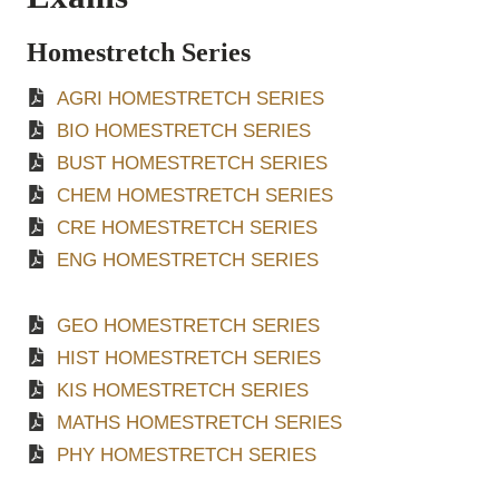
Homestretch Series
AGRI HOMESTRETCH SERIES
BIO HOMESTRETCH SERIES
BUST HOMESTRETCH SERIES
CHEM HOMESTRETCH SERIES
CRE HOMESTRETCH SERIES
ENG HOMESTRETCH SERIES
GEO HOMESTRETCH SERIES
HIST HOMESTRETCH SERIES
KIS HOMESTRETCH SERIES
MATHS HOMESTRETCH SERIES
PHY HOMESTRETCH SERIES