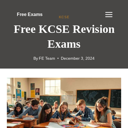
Skip
to
Free Exams
KCSE
content
Free KCSE Revision
Exams
By
FE Team
December 3, 2024