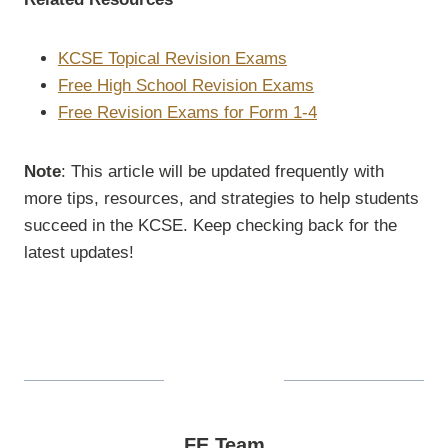
KCSE Topical Revision Exams
Free High School Revision Exams
Free Revision Exams for Form 1-4
Note
: This article will be updated frequently with
more tips, resources, and strategies to help students
succeed in the KCSE. Keep checking back for the
latest updates!
FE Team