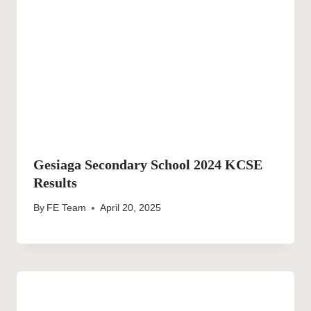
Gesiaga Secondary School 2024 KCSE
Results
By
FE Team
April 20, 2025