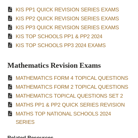
KIS PP1 QUICK REVISION SERIES EXAMS
KIS PP2 QUICK REVISION SERIES EXAMS
KIS PP3 QUICK REVISION SERIES EXAMS
KIS TOP SCHOOLS PP1 & PP2 2024
KIS TOP SCHOOLS PP3 2024 EXAMS
Mathematics Revision Exams
MATHEMATICS FORM 4 TOPICAL QUESTIONS
MATHEMATICS FORM 2 TOPICAL QUESTIONS
MATHEMATICS TOPICAL QUESTIONS SET 2
MATHS PP1 & PP2 QUICK SERIES REVISION
MATHS TOP NATIONAL SCHOOLS 2024
SERIES
Related Resources