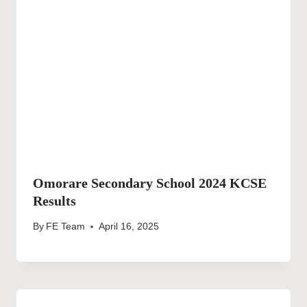
Omorare Secondary School 2024 KCSE
Results
By
FE Team
April 16, 2025