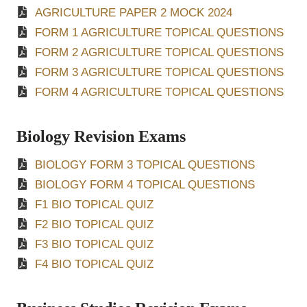
AGRICULTURE PAPER 2 MOCK 2024
FORM 1 AGRICULTURE TOPICAL QUESTIONS
FORM 2 AGRICULTURE TOPICAL QUESTIONS
FORM 3 AGRICULTURE TOPICAL QUESTIONS
FORM 4 AGRICULTURE TOPICAL QUESTIONS
Biology Revision Exams
BIOLOGY FORM 3 TOPICAL QUESTIONS
BIOLOGY FORM 4 TOPICAL QUESTIONS
F1 BIO TOPICAL QUIZ
F2 BIO TOPICAL QUIZ
F3 BIO TOPICAL QUIZ
F4 BIO TOPICAL QUIZ