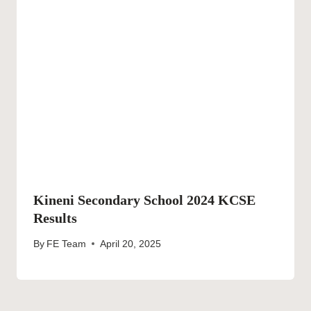
Kineni Secondary School 2024 KCSE
Results
By
FE Team
April 20, 2025