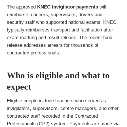
The approved
KNEC invigilator payments
will
reimburse teachers, supervisors, drivers and
security staff who supported national exams. KNEC
typically reimburses transport and facilitation after
exam marking and result release. The recent fund
release addresses arrears for thousands of
contracted professionals.
Who is eligible and what to
expect
Eligible people include teachers who served as
invigilators, supervisors, centre managers, and other
contracted staff recorded in the Contracted
Professionals (CP2) system. Payments are made via