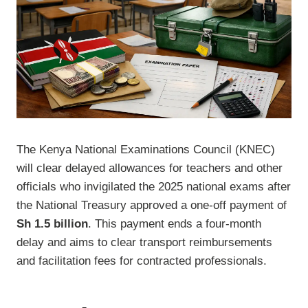
The Kenya National Examinations Council (KNEC)
will clear delayed allowances for teachers and other
officials who invigilated the 2025 national exams after
the National Treasury approved a one-off payment of
Sh 1.5 billion
. This payment ends a four-month
delay and aims to clear transport reimbursements
and facilitation fees for contracted professionals.