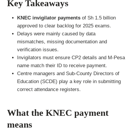
Key Takeaways
KNEC invigilator payments
of Sh 1.5 billion
approved to clear backlog for 2025 exams.
Delays were mainly caused by data
mismatches, missing documentation and
verification issues.
Invigilators must ensure CP2 details and M-Pesa
name match their ID to receive payment.
Centre managers and Sub-County Directors of
Education (SCDE) play a key role in submitting
correct attendance registers.
What the KNEC payment
means