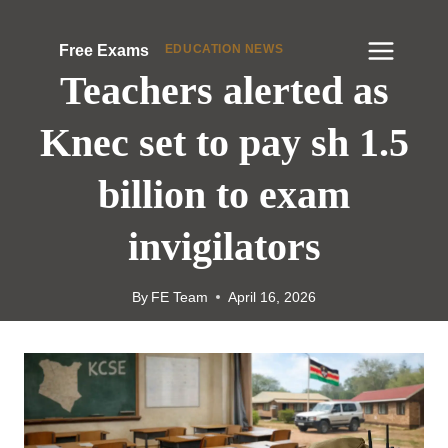
Skip
to
EDUCATION NEWS
Free Exams
content
Teachers alerted as
Knec set to pay sh 1.5
billion to exam
invigilators
By
FE Team
April 16, 2026