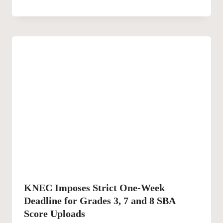
KNEC Imposes Strict One-Week
Deadline for Grades 3, 7 and 8 SBA
Score Uploads