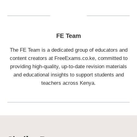
FE Team
The FE Team is a dedicated group of educators and
content creators at FreeExams.co.ke, committed to
providing high-quality, up-to-date revision materials
and educational insights to support students and
teachers across Kenya.