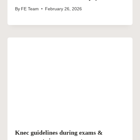
By
FE Team
February 26, 2026
Knec guidelines during exams &