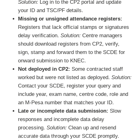
Solution:
Log in to the CP2 portal and update
your ID and TSC/PF details.
Missing or unsigned attendance registers:
Registers that lack official stamps or signatures
delay verification.
Solution:
Centre managers
should download registers from CP2, verify,
sign, stamp and forward them to the SCDE for
onward submission to KNEC.
Not deployed in CP2:
Some contracted staff
worked but were not listed as deployed.
Solution:
Contact your SCDE, register your query and
include year, exam name, centre code, role and
an M-Pesa number that matches your ID.
Late or incomplete data submission:
Slow
responses and incomplete data delay
processing.
Solution:
Clean up and resend
accurate data through your SCDE promptly.