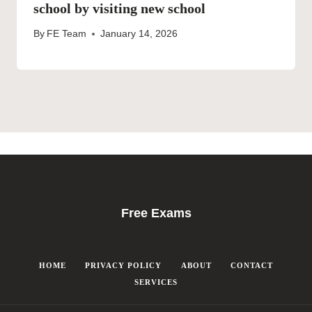
school by visiting new school
By
FE Team
January 14, 2026
Free Exams
HOME
PRIVACY POLICY
ABOUT
CONTACT
SERVICES