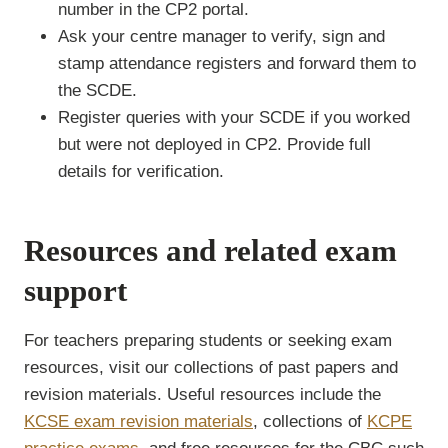
number in the CP2 portal.
Ask your centre manager to verify, sign and
stamp attendance registers and forward them to
the SCDE.
Register queries with your SCDE if you worked
but were not deployed in CP2. Provide full
details for verification.
Resources and related exam
support
For teachers preparing students or seeking exam
resources, visit our collections of past papers and
revision materials. Useful resources include the
KCSE exam revision materials
, collections of
KCPE