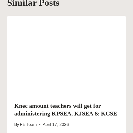
Similar Posts
Knec amount teachers will get for
administering KPSEA, KJSEA & KCSE
By
FE Team
April 17, 2026