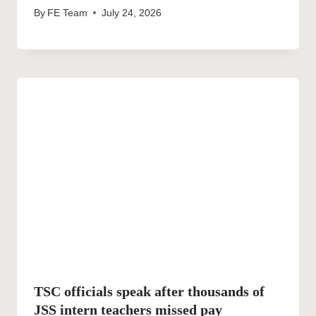
By
FE Team
July 24, 2026
TSC officials speak after thousands of
JSS intern teachers missed pay