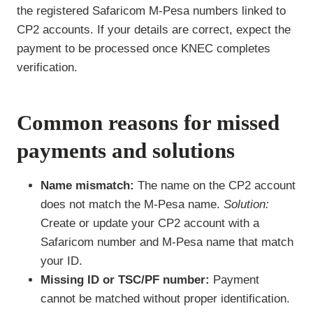
the registered Safaricom M-Pesa numbers linked to
CP2 accounts. If your details are correct, expect the
payment to be processed once KNEC completes
verification.
Common reasons for missed
payments and solutions
Name mismatch:
The name on the CP2 account
does not match the M-Pesa name.
Solution:
Create or update your CP2 account with a
Safaricom number and M-Pesa name that match
your ID.
Missing ID or TSC/PF number:
Payment
cannot be matched without proper identification.