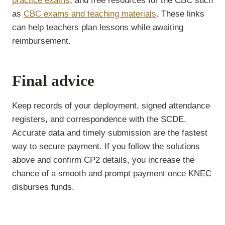
practice exams
, and free resources for the CBC such
as
CBC exams and teaching materials
. These links
can help teachers plan lessons while awaiting
reimbursement.
Final advice
Keep records of your deployment, signed attendance
registers, and correspondence with the SCDE.
Accurate data and timely submission are the fastest
way to secure payment. If you follow the solutions
above and confirm CP2 details, you increase the
chance of a smooth and prompt payment once KNEC
disburses funds.