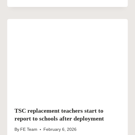
TSC replacement teachers start to
report to schools after deployment
By
FE Team
February 6, 2026