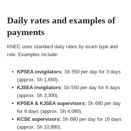
Daily rates and examples of
payments
KNEC uses standard daily rates by exam type and
role. Examples include:
KPSEA invigilators:
Sh 550 per day for 3 days
(approx. Sh 1,650).
KJSEA invigilators:
Sh 550 per day for 6 days
(approx. Sh 3,300).
KPSEA & KJSEA supervisors:
Sh 680 per day
for 6 days (approx. Sh 4,080).
KCSE supervisors:
Sh 680 per day for 16 days
(approx. Sh 10,880).