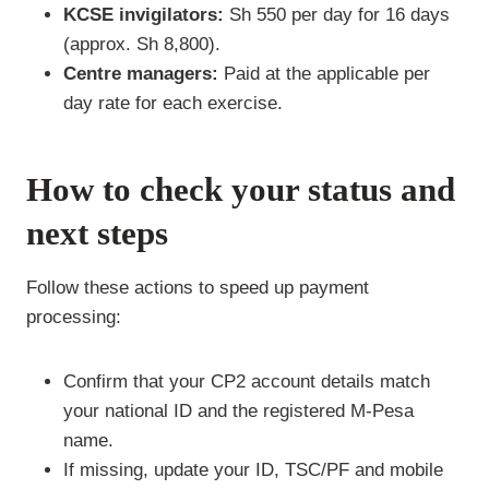
KCSE invigilators:
Sh 550 per day for 16 days
(approx. Sh 8,800).
Centre managers:
Paid at the applicable per
day rate for each exercise.
How to check your status and
next steps
Follow these actions to speed up payment
processing:
Confirm that your CP2 account details match
your national ID and the registered M-Pesa
name.
If missing, update your ID, TSC/PF and mobile