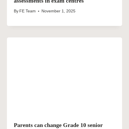
assessments in exam centres
By
FE Team
November 1, 2025
Parents can change Grade 10 senior