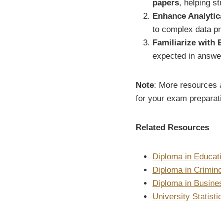
papers
, helping st
Enhance Analytica
to complex data pr
Familiarize with
expected in answe
Note
: More resources a
for your exam preparati
Related Resources
Diploma in Educat
Diploma in Crimin
Diploma in Busin
University Statist