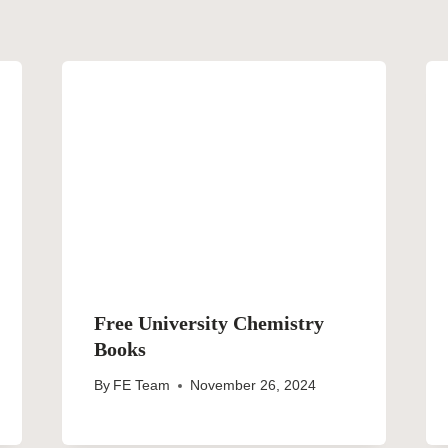
Free University Chemistry
Books
By
FE Team
November 26, 2024