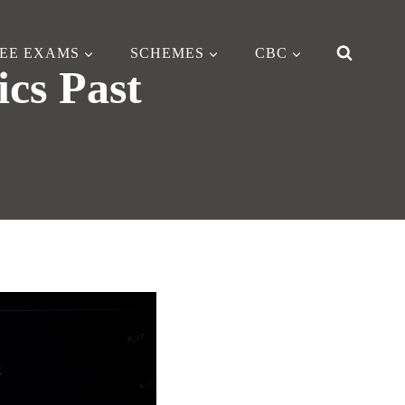
EE EXAMS
SCHEMES
CBC
ics Past