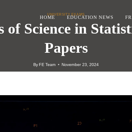
UNIVERSITY EXAMS
HOME
EDUCATION NEWS
FR
 of Science in Statist
Papers
By
FE Team
November 23, 2024