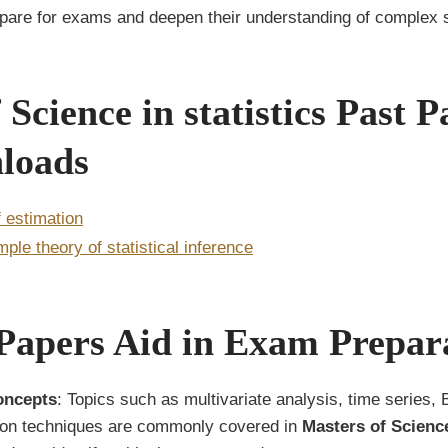
epare for exams and deepen their understanding of complex s
 Science in statistics Past P
loads
f estimation
mple theory of statistical inference
Papers Aid in Exam Prepar
oncepts
: Topics such as multivariate analysis, time series, 
on techniques are commonly covered in
Masters of Science