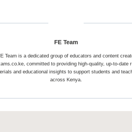
FE Team
E Team is a dedicated group of educators and content creat
ams.co.ke, committed to providing high-quality, up-to-date r
erials and educational insights to support students and teac
across Kenya.