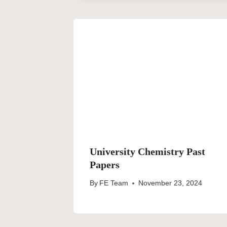
University Chemistry Past
Papers
By
FE Team
November 23, 2024