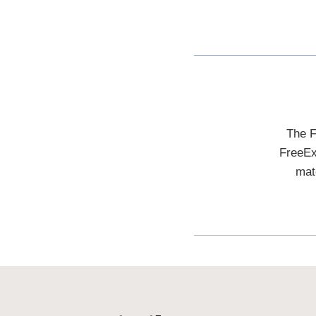
The F
FreeEx
mat