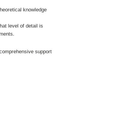
theoretical knowledge
t level of detail is
sments.
de comprehensive support