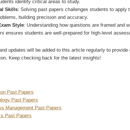
udents identify critical areas to study.
l Skills
: Solving past papers challenges students to apply 
oblems, building precision and accuracy.
 Exam Style
: Understanding how questions are framed and wha
rs ensures students are well-prepared for high-level asses
nd updates will be added to this article regularly to provi
on. Keep checking back for the latest insights!
ion Past Papers
ology Past Papers
ess Management Past Papers
ics Past Papers