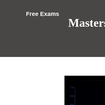
Skip
to
Free Exams
content
Masters