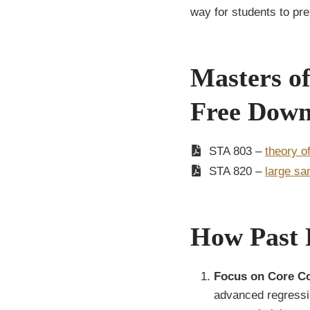
way for students to pr
Masters of
Free Down
STA 803 –
theory o
STA 820 –
large sa
How Past 
Focus on Core C
advanced regressi