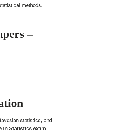
tatistical methods.
apers –
ation
Bayesian statistics, and
 in Statistics exam