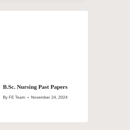
B.Sc. Nursing Past Papers
By
FE Team
November 24, 2024