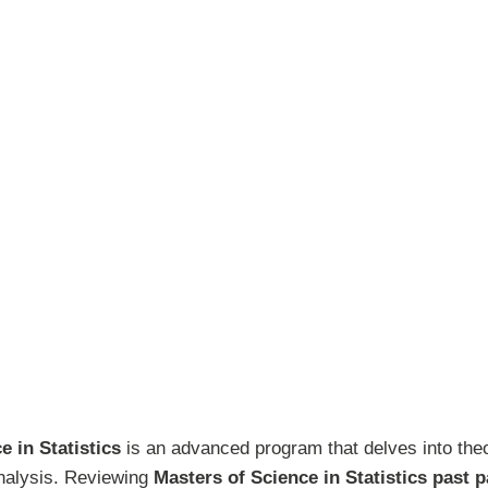
e in Statistics
is an advanced program that delves into theo
analysis. Reviewing
Masters of Science in Statistics past 