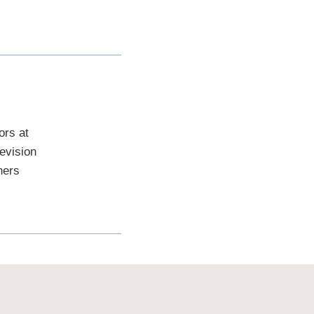
ors at
evision
hers