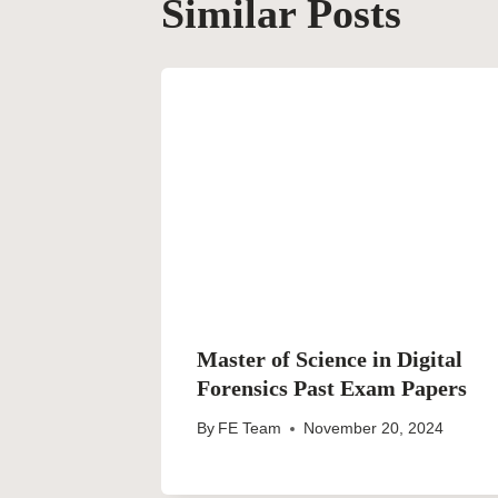
Similar Posts
Master of Science in Digital
Forensics Past Exam Papers
By
FE Team
November 20, 2024