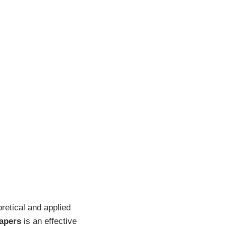
retical and applied
papers
is an effective