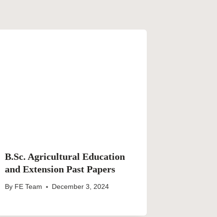
B.Sc. Agricultural Education
and Extension Past Papers
By
FE Team
December 3, 2024