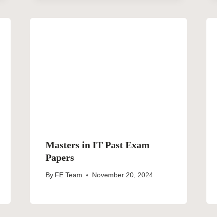
Masters in IT Past Exam
Papers
By
FE Team
November 20, 2024