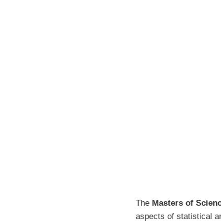
The
Masters of Scienc
aspects of statistical 