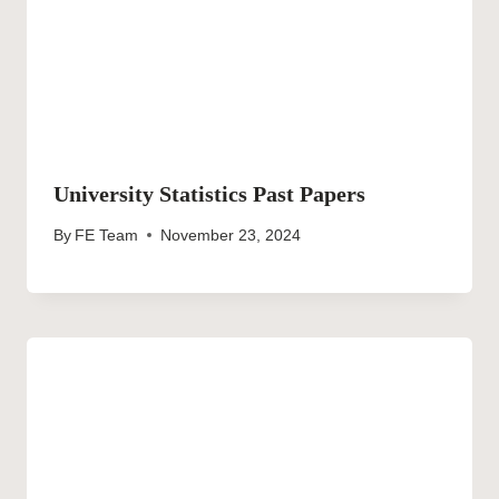
University Statistics Past Papers
By
FE Team
November 23, 2024