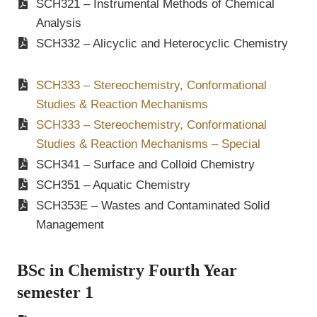
SCH321 – Instrumental Methods of Chemical
Analysis
SCH332 – Alicyclic and Heterocyclic Chemistry
SCH333 – Stereochemistry, Conformational
Studies & Reaction Mechanisms
SCH333 – Stereochemistry, Conformational
Studies & Reaction Mechanisms – Special
SCH341 – Surface and Colloid Chemistry
SCH351 – Aquatic Chemistry
SCH353E – Wastes and Contaminated Solid
Management
BSc in Chemistry Fourth Year
semester 1