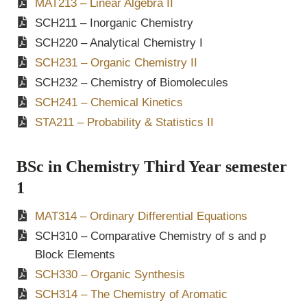
MAT213 – Linear Algebra II
SCH211 – Inorganic Chemistry
SCH220 – Analytical Chemistry I
SCH231 – Organic Chemistry II
SCH232 – Chemistry of Biomolecules
SCH241 – Chemical Kinetics
STA211 – Probability & Statistics II
BSc in Chemistry Third Year semester
1
MAT314 – Ordinary Differential Equations
SCH310 – Comparative Chemistry of s and p
Block Elements
SCH330 – Organic Synthesis
SCH314 – The Chemistry of Aromatic