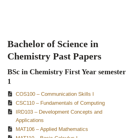
Bachelor of Science in
Chemistry Past Papers
BSc in Chemistry First Year semester
1
COS100 – Communication Skills I
CSC110 – Fundamentals of Computing
IRD103 – Development Concepts and
Applications
MAT106 – Applied Mathematics