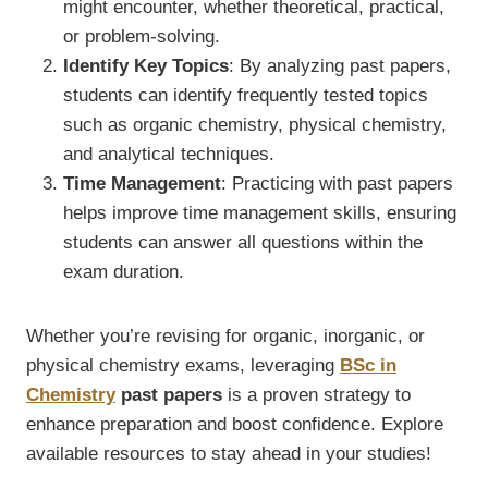
might encounter, whether theoretical, practical,
or problem-solving.
Identify Key Topics
: By analyzing past papers,
students can identify frequently tested topics
such as organic chemistry, physical chemistry,
and analytical techniques.
Time Management
: Practicing with past papers
helps improve time management skills, ensuring
students can answer all questions within the
exam duration.
Whether you’re revising for organic, inorganic, or
physical chemistry exams, leveraging
BSc in
Chemistry
past papers
is a proven strategy to
enhance preparation and boost confidence. Explore
available resources to stay ahead in your studies!