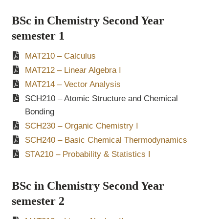
BSc in Chemistry Second Year
semester 1
MAT210 – Calculus
MAT212 – Linear Algebra I
MAT214 – Vector Analysis
SCH210 – Atomic Structure and Chemical
Bonding
SCH230 – Organic Chemistry I
SCH240 – Basic Chemical Thermodynamics
STA210 – Probability & Statistics I
BSc in Chemistry Second Year
semester 2