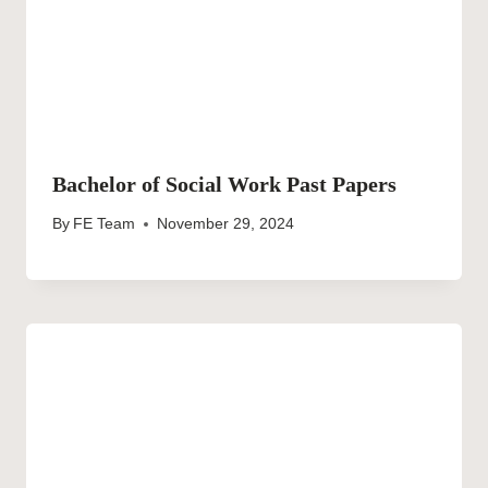
Bachelor of Social Work Past Papers
By
FE Team
November 29, 2024