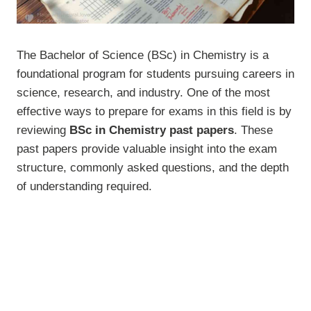
The Bachelor of Science (BSc) in Chemistry is a
foundational program for students pursuing careers in
science, research, and industry. One of the most
effective ways to prepare for exams in this field is by
reviewing
BSc in Chemistry past papers
. These
past papers provide valuable insight into the exam
structure, commonly asked questions, and the depth
of understanding required.