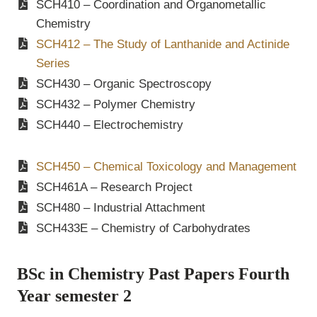
SCH410 – Coordination and Organometallic
Chemistry
SCH412 – The Study of Lanthanide and Actinide
Series
SCH430 – Organic Spectroscopy
SCH432 – Polymer Chemistry
SCH440 – Electrochemistry
SCH450 – Chemical Toxicology and Management
SCH461A – Research Project
SCH480 – Industrial Attachment
SCH433E – Chemistry of Carbohydrates
BSc in Chemistry Past Papers Fourth
Year semester 2