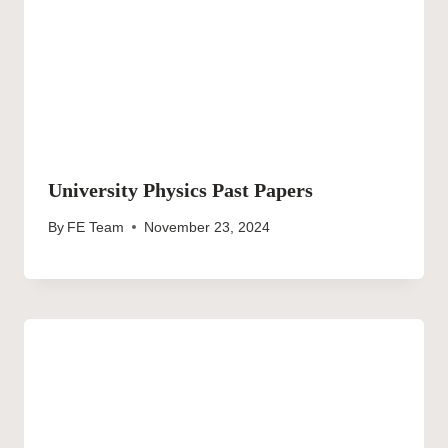
University Physics Past Papers
By
FE Team
November 23, 2024