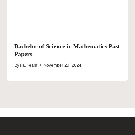
Bachelor of Science in Mathematics Past
Papers
By
FE Team
November 29, 2024