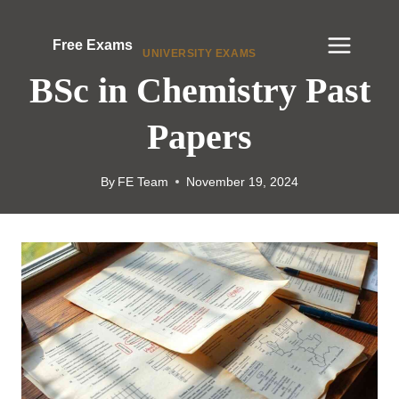
Skip
to
Free Exams
UNIVERSITY EXAMS
content
BSc in Chemistry Past
Papers
By
FE Team
November 19, 2024