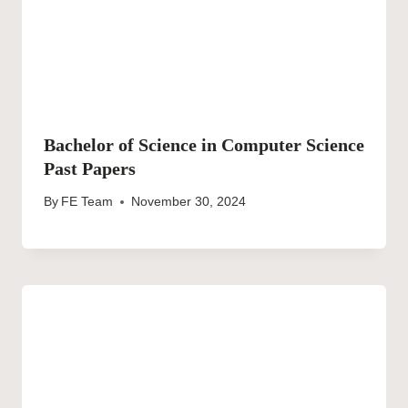
Bachelor of Science in Computer Science
Past Papers
By
FE Team
November 30, 2024