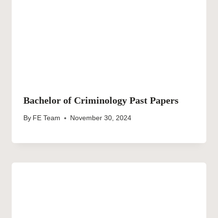
Bachelor of Criminology Past Papers
By
FE Team
November 30, 2024