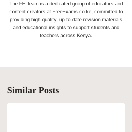
The FE Team is a dedicated group of educators and
content creators at FreeExams.co.ke, committed to
providing high-quality, up-to-date revision materials
and educational insights to support students and
teachers across Kenya.
Similar Posts