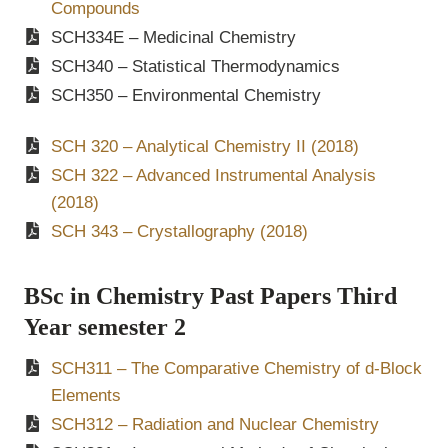
Compounds
SCH334E – Medicinal Chemistry
SCH340 – Statistical Thermodynamics
SCH350 – Environmental Chemistry
SCH 320 – Analytical Chemistry II (2018)
SCH 322 – Advanced Instrumental Analysis
(2018)
SCH 343 – Crystallography (2018)
BSc in Chemistry Past Papers Third
Year semester 2
SCH311 – The Comparative Chemistry of d-Block
Elements
SCH312 – Radiation and Nuclear Chemistry