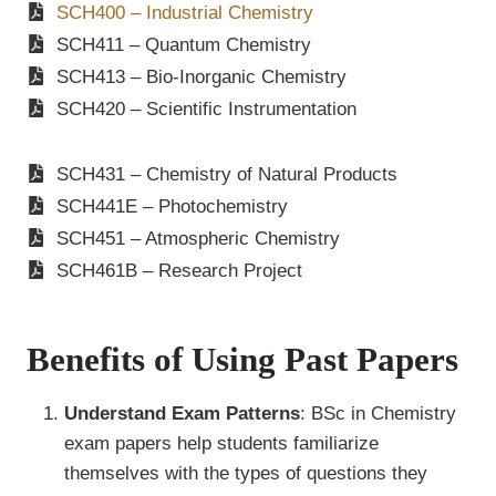
SCH400 – Industrial Chemistry
SCH411 – Quantum Chemistry
SCH413 – Bio-Inorganic Chemistry
SCH420 – Scientific Instrumentation
SCH431 – Chemistry of Natural Products
SCH441E – Photochemistry
SCH451 – Atmospheric Chemistry
SCH461B – Research Project
Benefits of Using Past Papers
Understand Exam Patterns
: BSc in Chemistry
exam papers help students familiarize
themselves with the types of questions they