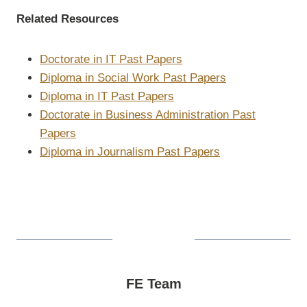
Related Resources
Doctorate in IT Past Papers
Diploma in Social Work Past Papers
Diploma in IT Past Papers
Doctorate in Business Administration Past
Papers
Diploma in Journalism Past Papers
FE Team