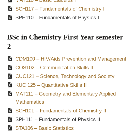
MAT110 – Basic Calculus I
SCH117
– Fundamentals of Chemistry I
SPH110 – Fundamentals of Physics I
BSc in Chemistry First Year semester
2
CDM100 – HIV/Aids Prevention and Management
COS102 – Communication Skills II
CUC121 – Science, Technology and Society
KUC 125 – Quantitative Skills II
MAT111 – Geometry and Elementary Applied
Mathematics
SCH101 – Fundamentals of Chemistry II
SPH111 – Fundamentals of Physics II
STA106 – Basic Statistics